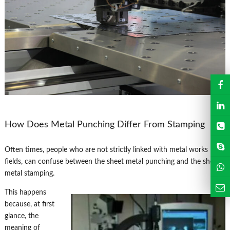
How Does Metal Punching Differ From Stamping
Often times, people who are not strictly linked with metal works
fields, can confuse between the sheet metal punching and the sheet
metal stamping.
This happens
because, at first
glance, the
meaning of