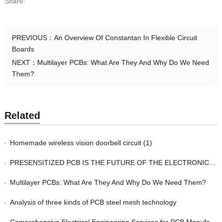
Share:
PREVIOUS：
An Overview Of Constantan In Flexible Circuit
Boards
NEXT：
Multilayer PCBs: What Are They And Why Do We Need
Them?
Related
Homemade wireless vision doorbell circuit (1)
PRESENSITIZED PCB IS THE FUTURE OF THE ELECTRONIC INDUSTRY
Multilayer PCBs: What Are They And Why Do We Need Them?
Analysis of three kinds of PCB steel mesh technology