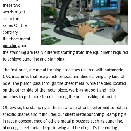
these two
words might
seem the
same. On the
contrary,
the
sheet metal
punching
and
the stamping are really different starting from the equipment required
to achieve punching and stamping.
The first ones, are metal forming processes realized with
automatic
CNC machines
that use punch presses and dies realizing any kind of
hole. The punch pass through the sheet metal while the dies, located
on the other side of the metal piece, work as support and help
punches to put more force ensuring the non-breaking of metal.
Otherwise, the stamping is the set of operations performed to obtain
specific shapes and it includes our
sheet metal punching
. Stamping is
in fact a consequence of others metal processes such as punching,
blanking, sheet metal deep-drawing and bending. It’s the ending