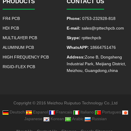
PRODUCTS
CONTACT US
FR4 PCB
Phone:
0753-232928-818
HDI PCB
E-mail:
sales@rpttechpcb.com
MULTILAYER PCB
Skype:
rpttechpcb
ALUMINUM PCB
WhatsAPP:
18664751476
HIGH FREQUENCY PCB
Address:
Zone B, Dongsheng
Industrial Park, Meijiang District,
RIGID-FLEX PCB
Meizhou, Guangdong,china
Copyright © 2016 Meizhou Ruiputuo Technology Co.,Ltd
Deutsch
Espanol
Francais
Italiano
Portugues
Japanese
Korean
Arabic
Russian