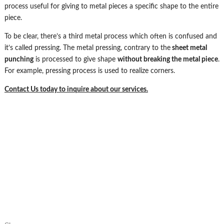
process useful for giving to metal pieces a specific shape to the entire
piece.
To be clear, there’s a third metal process which often is confused and
it’s called pressing. The metal pressing, contrary to the
sheet metal
punching
is processed to give shape
without breaking the metal piece
.
For example, pressing process is used to realize corners.
Contact Us today to inquire about our services.