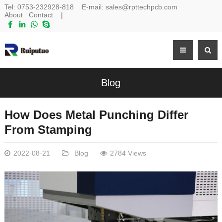
Tel:
0753-232928-818
E-mail:
sales@rpttechpcb.com
About
Contact
|
Blog
How Does Metal Punching Differ
From Stamping
2022-08-21
Blog
2784 Views