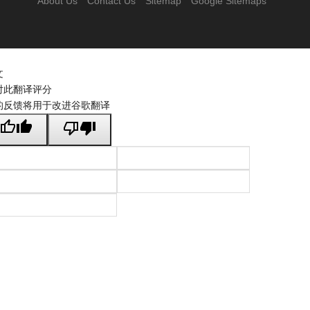
About Us
Contact Us
Sitemap
Google Sitemaps
文
对此翻译评分
的反馈将用于改进谷歌翻译