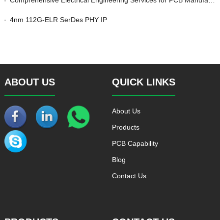
Comprehensive Electrical Engineering Services for PCB Manufacturing
4nm 112G-ELR SerDes PHY IP
ABOUT US
QUICK LINKS
About Us
Products
PCB Capability
Blog
Contact Us