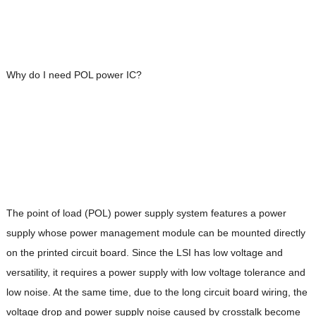
Why do I need POL power IC?
The point of load (POL) power supply system features a power
supply whose power management module can be mounted directly
on the printed circuit board. Since the LSI has low voltage and
versatility, it requires a power supply with low voltage tolerance and
low noise. At the same time, due to the long circuit board wiring, the
voltage drop and power supply noise caused by crosstalk become