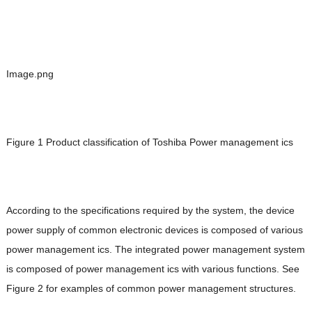
Image.png
Figure 1 Product classification of Toshiba Power management ics
According to the specifications required by the system, the device
power supply of common electronic devices is composed of various
power management ics. The integrated power management system
is composed of power management ics with various functions. See
Figure 2 for examples of common power management structures.