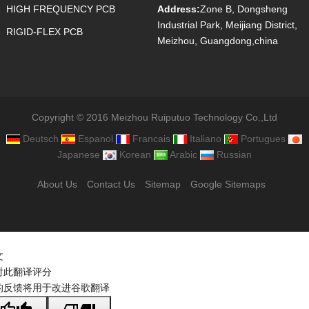
HIGH FREQUENCY PCB
Address:
Zone B, Dongsheng
Industrial Park, Meijiang District,
RIGID-FLEX PCB
Meizhou, Guangdong,china
Copyright © 2016 Meizhou Ruiputuo Technology Co.,Ltd
Deutsch
Espanol
Francais
Italiano
Portugues
Japanese
Korean
Arabic
Russian
About Us
Contact Us
Sitemap
Google Sitemaps
文
对此翻译评分
的反馈将用于改进谷歌翻译