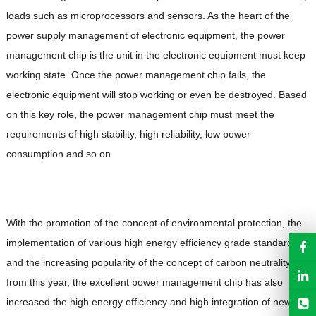
loads such as microprocessors and sensors. As the heart of the
power supply management of electronic equipment, the power
management chip is the unit in the electronic equipment must keep
working state. Once the power management chip fails, the
electronic equipment will stop working or even be destroyed. Based
on this key role, the power management chip must meet the
requirements of high stability, high reliability, low power
consumption and so on.
With the promotion of the concept of environmental protection, the
implementation of various high energy efficiency grade standards,
and the increasing popularity of the concept of carbon neutrality
from this year, the excellent power management chip has also
increased the high energy efficiency and high integration of new