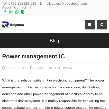
Tel:
0753-232928-818
E-mail:
sales@rpttechpcb.com
About
Contact
|
Blog
Power management IC
2023-03-01
Blog
2701 Views
What is the indispensable unit in electronic equipment? The power
management unit is responsible for the conversion, distribution,
detection and other power management of electrical energy in an
electronic device system. It is mainly responsible for converting the
source voltage and current into a power source that can be used by