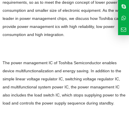
requirements, so as to meet the design concept of lower power
consumption and smaller size of electronic equipment. As the world
leader in power management chips, we discuss how Toshiba can
provide power management ics with high reliability, low power
consumption and high integration.
The power management IC of Toshiba Semiconductor enables
device multifunctionalization and energy saving. In addition to the
simple linear voltage regulator IC, switching voltage regulator IC,
and multifunctional system power IC, the power management IC
also includes the load switch IC, which stops supplying power to the
load and controls the power supply sequence during standby.