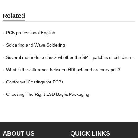
Related
PCB professional English
Soldering and Wave Soldering
Several methods to check whether the SMT patch is short -circuited
What is the difference between HDI pcb and ordinary pcb?
Conformal Coatings for PCBs
Choosing The Right ESD Bag & Packaging
ABOUT US
QUICK LINKS