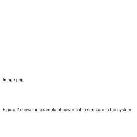
Image.png
Figure 2 shows an example of power cable structure in the system