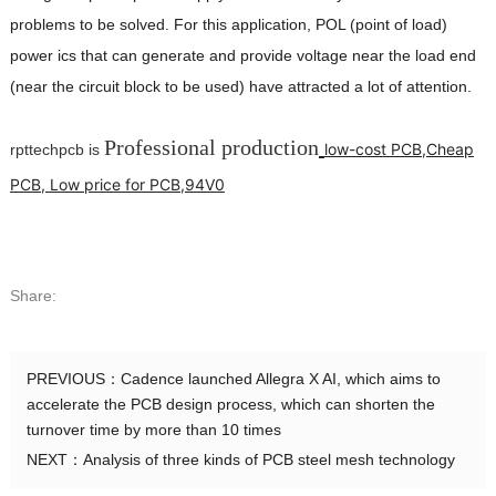
problems to be solved. For this application, POL (point of load)
power ics that can generate and provide voltage near the load end
(near the circuit block to be used) have attracted a lot of attention.
Professional production
low-cost PCB,Cheap
rpttechpcb is
PCB, Low price for PCB,94V0
Share:
PREVIOUS：
Cadence launched Allegra X AI, which aims to
accelerate the PCB design process, which can shorten the
turnover time by more than 10 times
NEXT：
Analysis of three kinds of PCB steel mesh technology