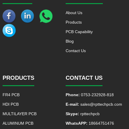
About Us
Products
PCB Capability
Blog
Contact Us
PRODUCTS
CONTACT US
FR4 PCB
Phone:
0753-232928-818
HDI PCB
E-mail:
sales@rpttechpcb.com
MULTILAYER PCB
Skype:
rpttechpcb
ALUMINUM PCB
WhatsAPP:
18664751476