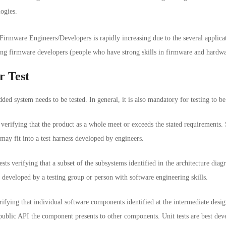
ogies.
irmware Engineers/Developers is rapidly increasing due to the several applicat
ing firmware developers (people who have strong skills in firmware and hardware
r Test
ed system needs to be tested. In general, it is also mandatory for testing to b
 verifying that the product as a whole meet or exceeds the stated requirements.
may fit into a test harness developed by engineers.
tests verifying that a subset of the subsystems identified in the architecture di
st developed by a testing group or person with software engineering skills.
erifying that individual software components identified at the intermediate desig
 public API the component presents to other components. Unit tests are best de