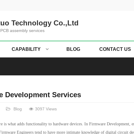
uo Technology Co.,Ltd
 PCB assembly services
CAPABILITY
BLOG
CONTACT US
e Development Services
Blog
3097 Views
 is what adds functionality to hardware devices. In Firmware Development, en
 Firmware Engineers tend to have more intimate knowledge of digital circuit de