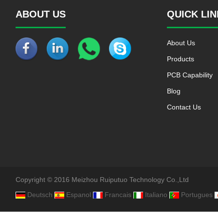
ABOUT US
QUICK LI
About Us
Products
PCB Capability
Blog
Contact Us
Copyright © 2016 Meizhou Ruiputuo Technology Co.,Ltd
Deutsch
Espanol
Francais
Italiano
Portugues