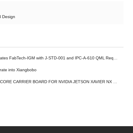
B Design
 FabTech-IGM with J-STD-001 and IPC-A-610 QML Requalification for Electronics Manufacturing
rate into Xiangbobo
IER BOARD FOR NVIDIA JETSON XAVIER NX MODULE PROVIDES 12 CAMERA/SENSOR INPUTS TO ENABLE COMPLEX EDGE AI SYSTEMS