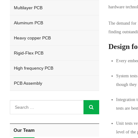
hardware technol
Multilayer PCB
Aluminum PCB
The demand for F
finding outstand
Heavy copper PCB
Design fo
Rigid-Flex PCB
Every embedd
High frequency PCB
System tests
PCB Assembly
though they 
Integration 
tests are be
Unit tests v
Our Team
level of the