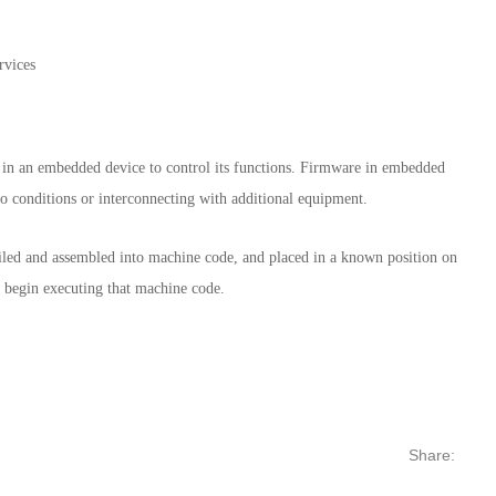
 in an embedded device to control its functions. Firmware in embedded
to conditions or interconnecting with additional equipment.
mpiled and assembled into machine code, and placed in a known position on
d begin executing that machine code.
Share: