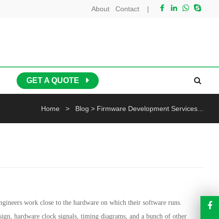
About
Contact
|
GET A QUOTE
Home
>
Blog
>
Firmware Development Services...
gineers work close to the hardware on which their software runs.
sign, hardware clock signals, timing diagrams, and a bunch of other