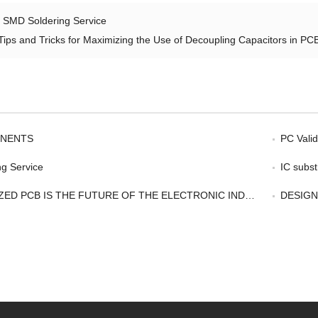
：
SMD Soldering Service
Tips and Tricks for Maximizing the Use of Decoupling Capacitors in PC
NENTS
PC Validates
g Service
IC subst
ED PCB IS THE FUTURE OF THE ELECTRONIC INDUSTRY
DESIGNCORE CARR