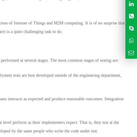
ions of Internet of Things and M2M computing. It is of no surprise that
) is a quite challenging task to do.
e performed at several stages. The most common stages of testing are:
 System tests are best developed outside of the engineering department,
agrams interacts as expected and produce reasonable outcomes. Integration
n level perform as their implementers expect. That is, they test at the
veloped by the same people who write the code under test.