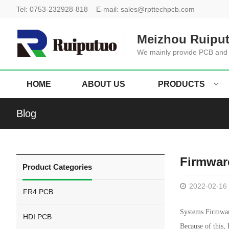
Tel:
0753-232928-818
E-mail:
sales@rpttechpcb.com
Meizhou Ruiput
We mainly provide PCB and
HOME
ABOUT US
PRODUCTS
Blog
Firmwar
Product Categories
2022-02-16
FR4 PCB
Systems Firmware
HDI PCB
Because of this,