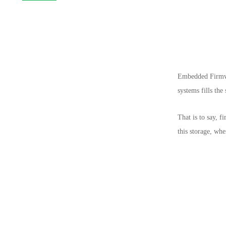
Embedded Firmwar
systems fills th
That is to say, 
this storage, wh