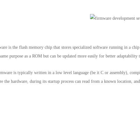
e is the flash memory chip that stores specialized software running in a chip
e same purpose as a ROM but can be updated more easily for better adaptability 
firmware is typically written in a low level language (be it C or assembly), co
ere the hardware, during its startup process can read from a known location, an