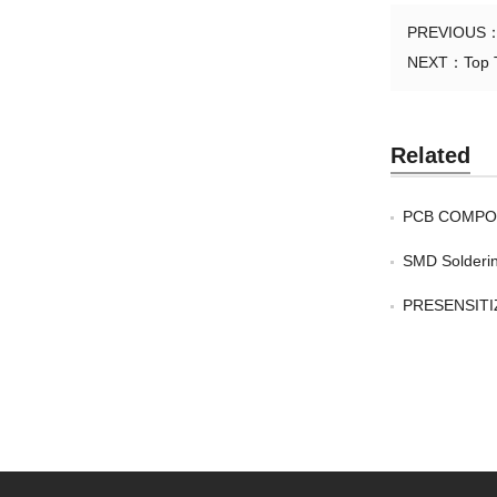
PREVIOUS
NEXT：
Top 
Related
PCB COMPO
SMD Solderin
PRESENSITIZ