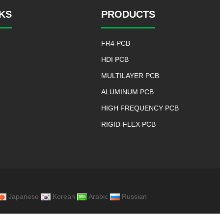
NKS
PRODUCTS
FR4 PCB
HDI PCB
MULTILAYER PCB
ALUMINUM PCB
HIGH FREQUENCY PCB
RIGID-FLEX PCB
Japanese
Korean
Arabic
Russian