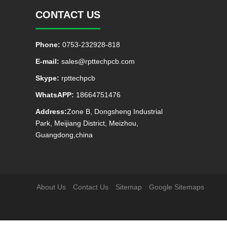
CONTACT US
Phone:
0753-232928-818
E-mail:
sales@rpttechpcb.com
Skype:
rpttechpcb
WhatsAPP:
18664751476
Address:
Zone B, Dongsheng Industrial
Park, Meijiang District, Meizhou,
Guangdong,china
About Us
Contact Us
Sitemap
Google Sitemaps